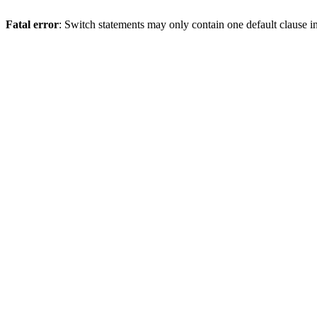
Fatal error
: Switch statements may only contain one default clause i