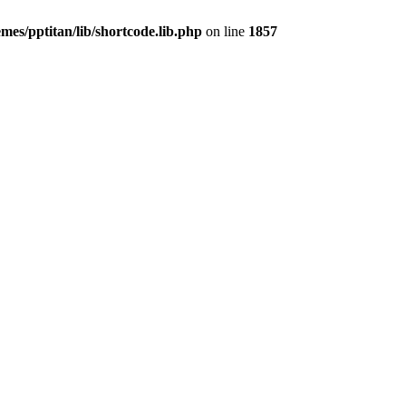
mes/pptitan/lib/shortcode.lib.php
on line
1857