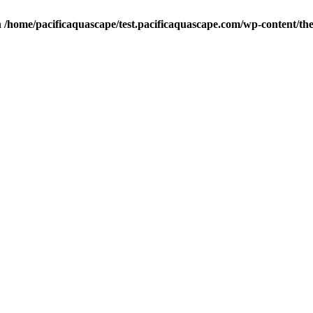
n
/home/pacificaquascape/test.pacificaquascape.com/wp-content/the